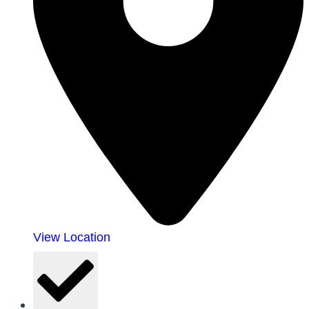
View Location