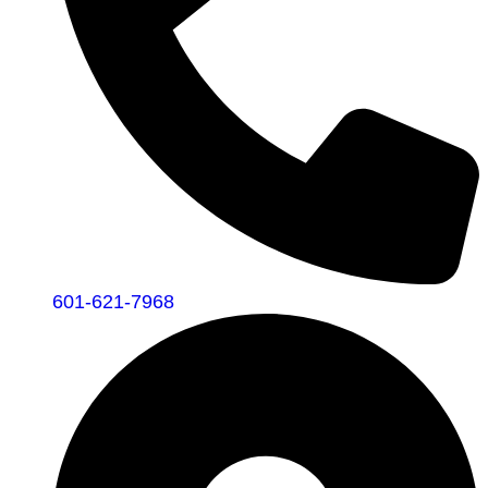
601-621-7968