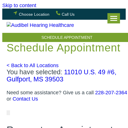
Skip to content
Choose Location
Call Us
SCHEDULE APPOINTMENT
Schedule Appointment
< Back to All Locations
You have selected:
11010 U.S. 49 #6,
Gulfport, MS 39503
Need some assistance? Give us a call
228-207-2364
or
Contact Us