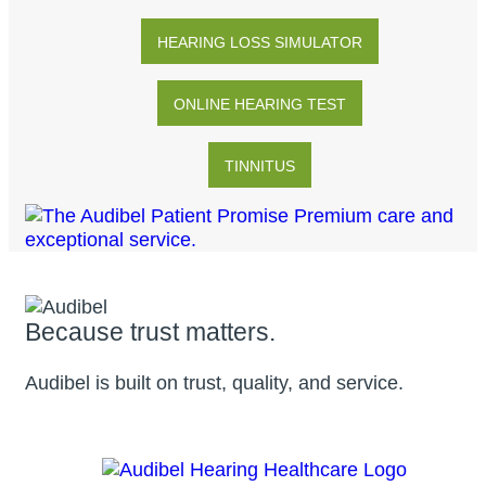
HEARING LOSS SIMULATOR
ONLINE HEARING TEST
TINNITUS
Because trust matters.
Audibel is built on trust, quality, and service.