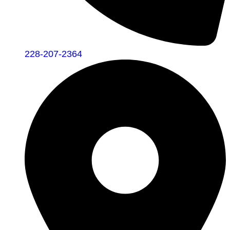
228-207-2364