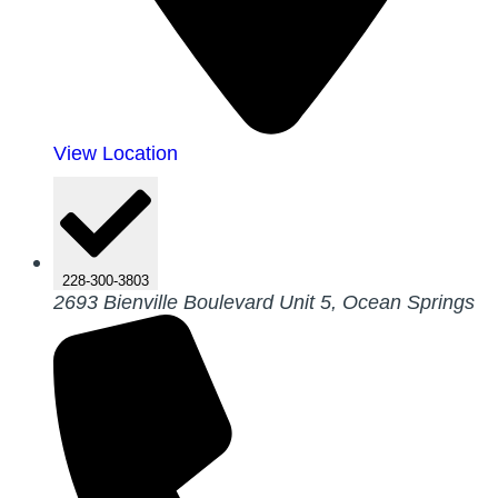
View Location
228-300-3803
2693 Bienville Boulevard Unit 5, Ocean Springs