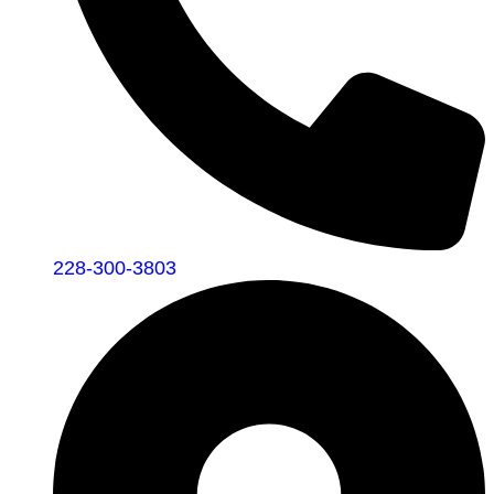
228-300-3803