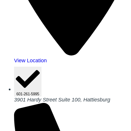
View Location
601-261-5995
3901 Hardy Street Suite 100, Hattiesburg