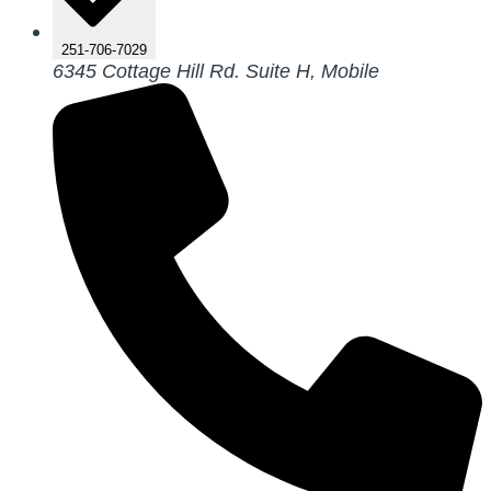
251-706-7029
6345 Cottage Hill Rd. Suite H, Mobile