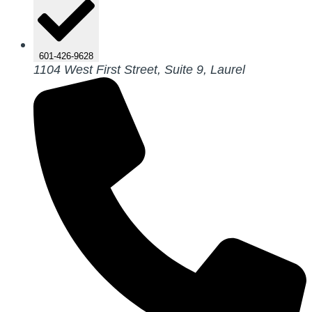
601-426-9628
1104 West First Street, Suite 9, Laurel