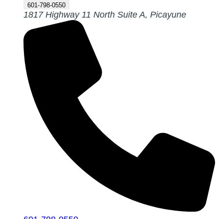
601-798-0550
1817 Highway 11 North Suite A, Picayune