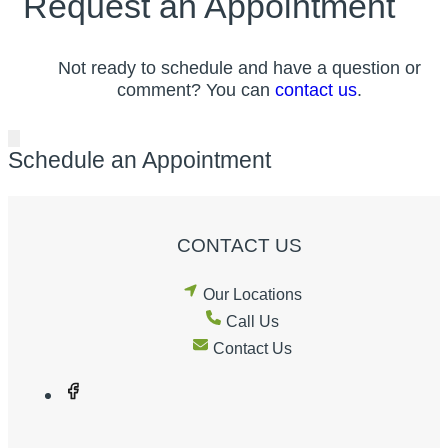
Request an Appointment
Not ready to schedule and have a question or
comment? You can
contact us
.
Schedule an Appointment
CONTACT US
Our Locations
Call Us
Contact Us