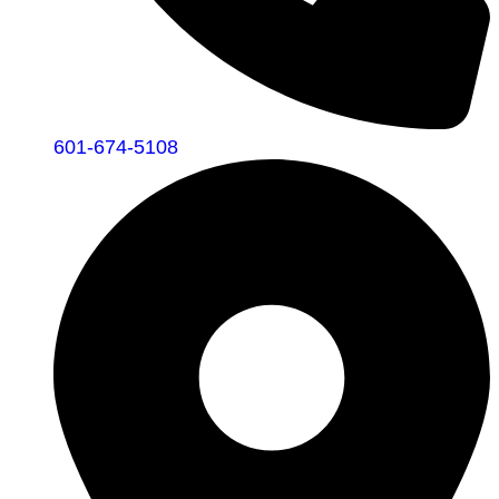
601-674-5108