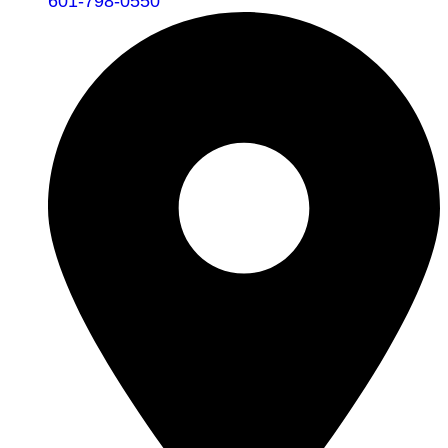
601-798-0550