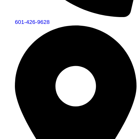
601-426-9628