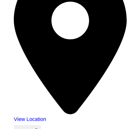
View Location