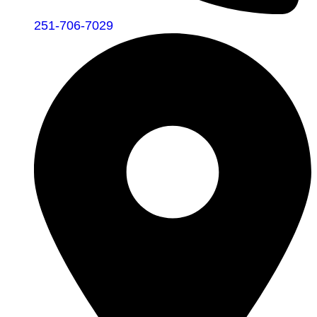
251-706-7029