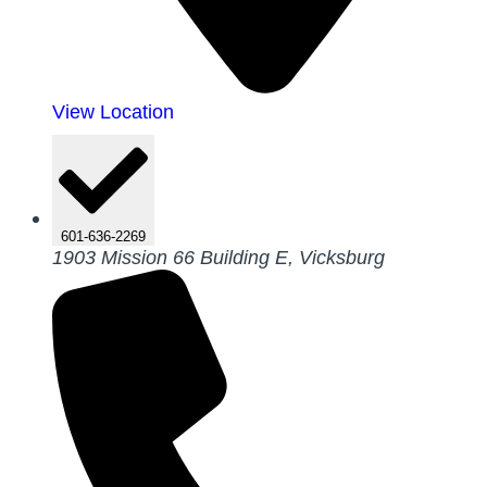
View Location
601-636-2269
1903 Mission 66 Building E, Vicksburg