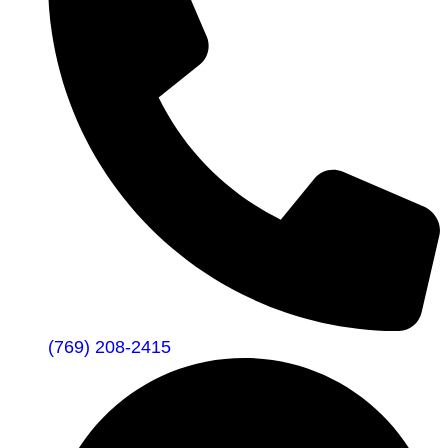
(769) 208-2415