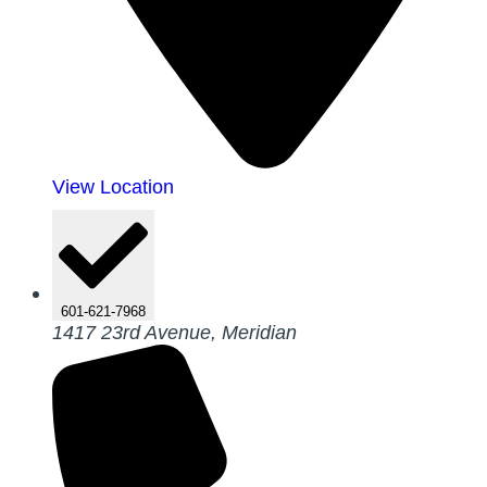
View Location
601-621-7968
1417 23rd Avenue, Meridian