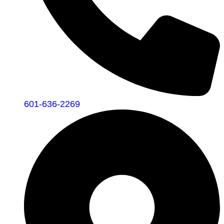
601-636-2269