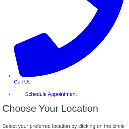
Call Us
Schedule Appointment
Choose Your Location
Select your preferred location by clicking on the circle