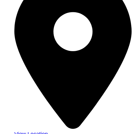
View Location