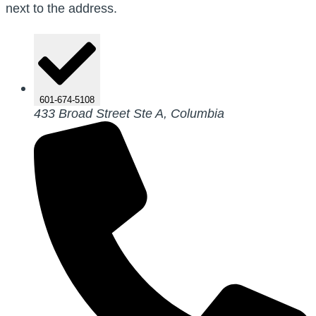
next to the address.
601-674-5108
433 Broad Street Ste A, Columbia