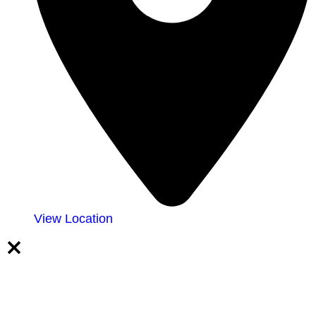
View Location