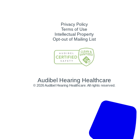
Privacy Policy
Terms of Use
Intellectual Property
Opt-out of Mailing List
Audibel Hearing Healthcare
© 2026 Audibel Hearing Healthcare. All rights reserved.