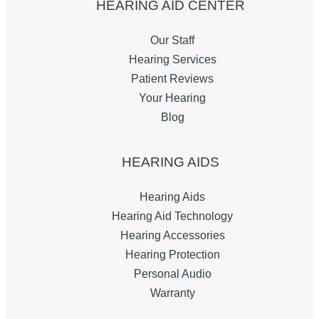
HEARING AID CENTER
Our Staff
Hearing Services
Patient Reviews
Your Hearing
Blog
HEARING AIDS
Hearing Aids
Hearing Aid Technology
Hearing Accessories
Hearing Protection
Personal Audio
Warranty