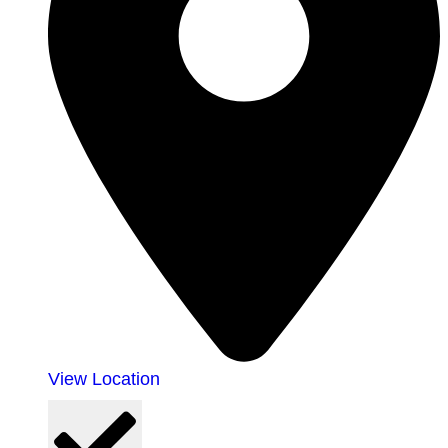
View Location