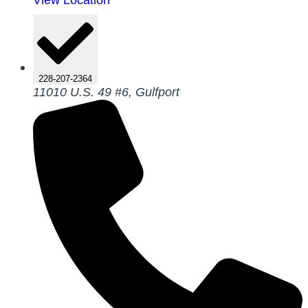
228-207-2364
11010 U.S. 49 #6, Gulfport