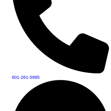
601-261-5995