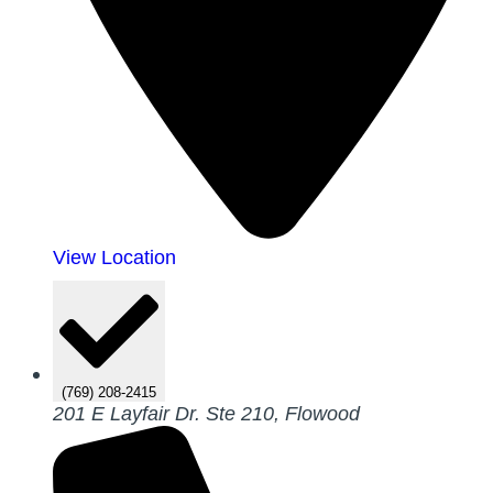
View Location
(769) 208-2415
201 E Layfair Dr. Ste 210, Flowood