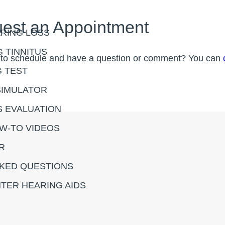
est an Appointment
RING LOSS
 TINNITUS
 to schedule and have a question or comment? You can
G TEST
SIMULATOR
S EVALUATION
OW-TO VIDEOS
R
KED QUESTIONS
TER HEARING AIDS