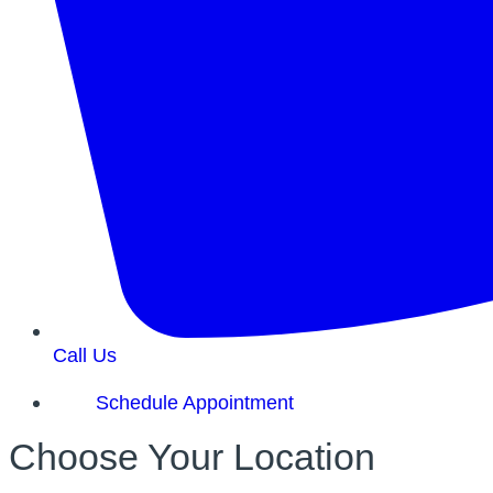
Call Us
Schedule Appointment
Choose Your Location