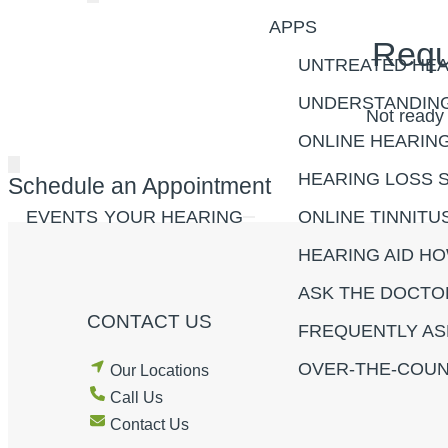
APPS
Requ
UNTREATED HEA
UNDERSTANDING
Not ready
ONLINE HEARIN
HEARING LOSS 
Schedule an Appointment
EVENTS
YOUR HEARING
ONLINE TINNITU
HEARING AID H
ASK THE DOCTO
CONTACT US
FREQUENTLY AS
OVER-THE-COUN
Our Locations
Call Us
Contact Us