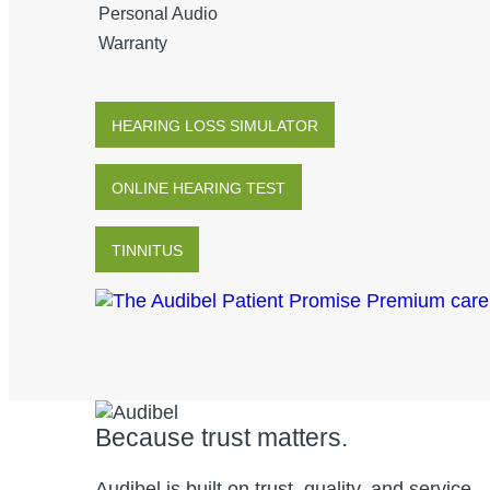
Personal Audio
Warranty
HEARING LOSS SIMULATOR
ONLINE HEARING TEST
TINNITUS
Because trust matters.
Audibel is built on trust, quality, and service.