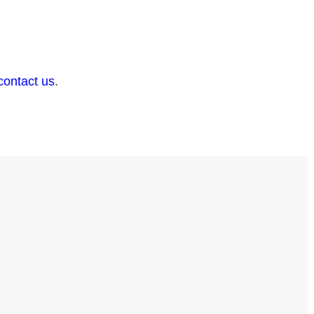
contact us
.