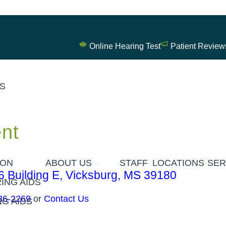
Online Hearing Test
Patient Review
ES
nt
ION
ABOUT US
STAFF
LOCATIONS
SER
6 Building E, Vicksburg, MS 39180
ING AIDS
36-2269
or
Contact Us
G AIDS