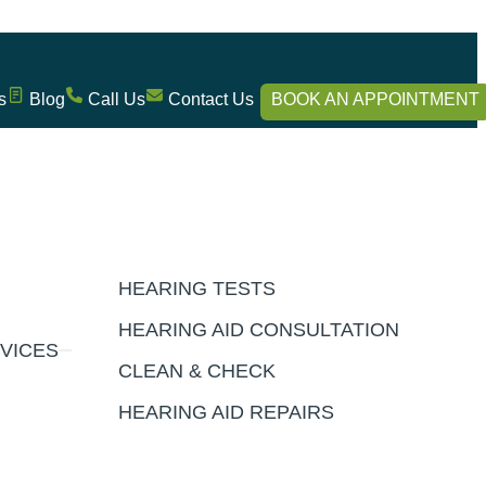
s
Blog
Call Us
Contact Us
BOOK AN APPOINTMENT
HEARING TESTS
HEARING AID CONSULTATION
VICES
CLEAN & CHECK
HEARING AID REPAIRS