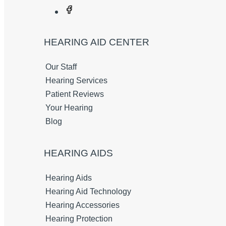
HEARING AID CENTER
Our Staff
Hearing Services
Patient Reviews
Your Hearing
Blog
HEARING AIDS
Hearing Aids
Hearing Aid Technology
Hearing Accessories
Hearing Protection