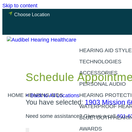
Skip to content
Choose Location
HEARING AID STYL
TECHNOLOGIES
ACCESSORIES
Schedule Appointme
PERSONAL AUDIO
HOME
HEARING AIDS
< Back to All Locations
HEARING PROTECT
You have selected:
1903 Mission 6
WATERPROOF HEAR
Need some assistance? Give us a call
601-6
BLUETOOTH HEARIN
AWARDS