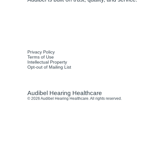
Privacy Policy
Terms of Use
Intellectual Property
Opt-out of Mailing List
Audibel Hearing Healthcare
© 2026 Audibel Hearing Healthcare. All rights reserved.