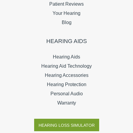
Patient Reviews
Your Hearing
Blog
HEARING AIDS
Hearing Aids
Hearing Aid Technology
Hearing Accessories
Hearing Protection
Personal Audio
Warranty
HEARING LOSS SIMULATOR