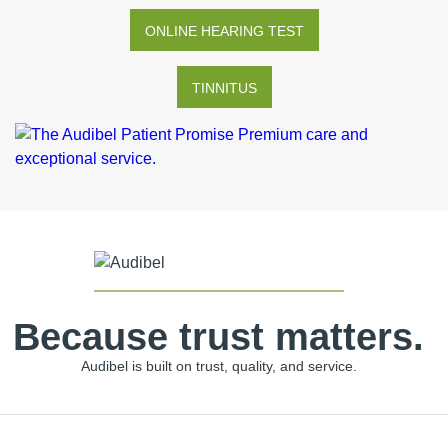
ONLINE HEARING TEST
TINNITUS
Because trust matters.
Audibel is built on trust, quality, and service.