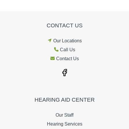
CONTACT US
Our Locations
Call Us
Contact Us
HEARING AID CENTER
Our Staff
Hearing Services