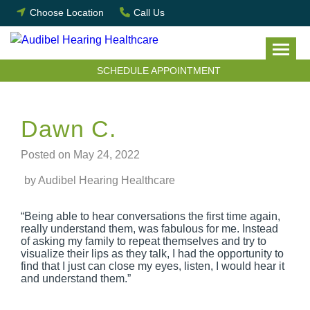
Skip
Choose Location
Call Us
to
content
SCHEDULE APPOINTMENT
Dawn C.
Posted on
May 24, 2022
by Audibel Hearing Healthcare
“Being able to hear conversations the first time again,
really understand them, was fabulous for me. Instead
of asking my family to repeat themselves and try to
visualize their lips as they talk, I had the opportunity to
find that I just can close my eyes, listen, I would hear it
and understand them.”