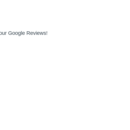
n our Google Reviews!