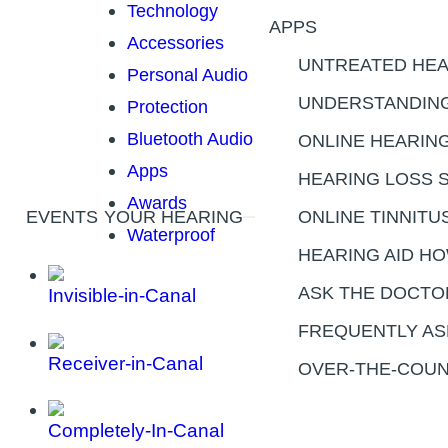
Technology
APPS
Accessories
UNTREATED HEA
Personal Audio
UNDERSTANDING
Protection
Bluetooth Audio
ONLINE HEARIN
Apps
HEARING LOSS 
Awards
EVENTS
YOUR HEARING
ONLINE TINNITU
Waterproof
HEARING AID H
ASK THE DOCTO
Invisible-in-Canal
FREQUENTLY AS
Receiver-in-Canal
OVER-THE-COUN
Completely-In-Canal