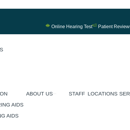
Online Hearing Test
Patient Review
ES
ION
ABOUT US
STAFF
LOCATIONS
SER
ING AIDS
G AIDS