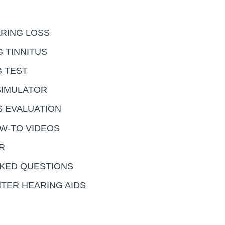
RING LOSS
 TINNITUS
G TEST
SIMULATOR
S EVALUATION
OW-TO VIDEOS
R
KED QUESTIONS
TER HEARING AIDS