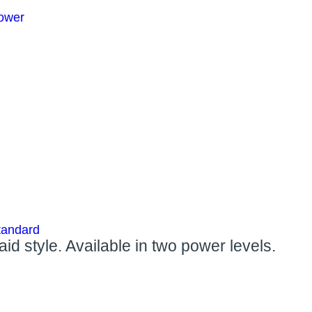
ower
tandard
d style. Available in two power levels.