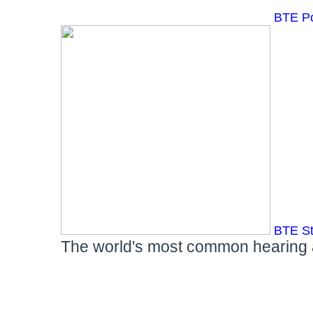
BTE P
BTE S
The world's most common hearing ai