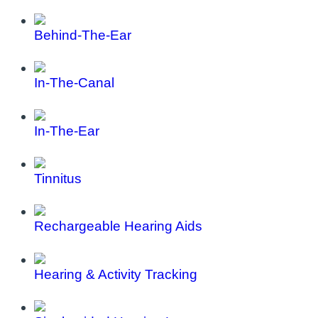
Behind-The-Ear
In-The-Canal
In-The-Ear
Tinnitus
Rechargeable Hearing Aids
Hearing & Activity Tracking