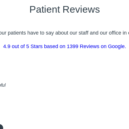
Patient Reviews
r patients have to say about our staff and our office i
4.9 out of 5 Stars based on 1399 Reviews on Google.
ful