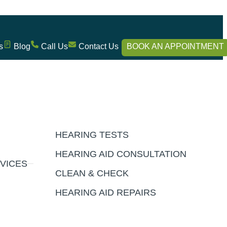
s
Blog
Call Us
Contact Us
BOOK AN APPOINTMENT
HEARING TESTS
HEARING AID CONSULTATION
VICES
CLEAN & CHECK
HEARING AID REPAIRS