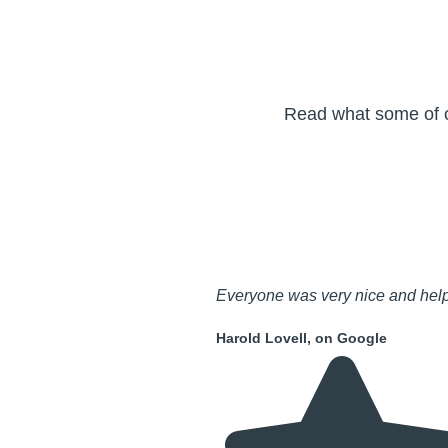
Read what some of ou
Everyone was very nice and help
Harold Lovell, on Google