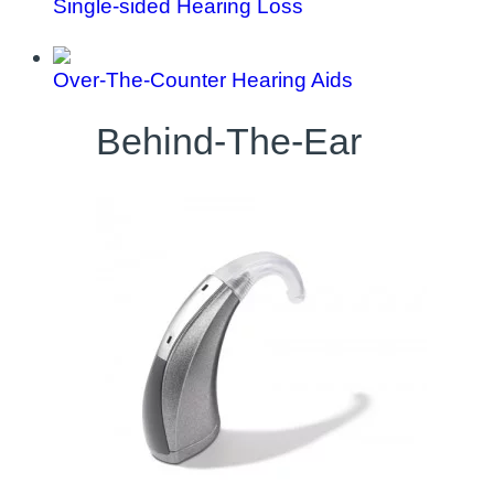
Single-sided Hearing Loss
Over-The-Counter Hearing Aids
Behind-The-Ear