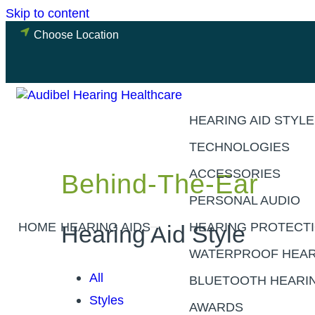
Skip to content
Choose Location
HEARING AID STYL
TECHNOLOGIES
ACCESSORIES
Behind-The-Ear
PERSONAL AUDIO
HOME
HEARING AIDS
HEARING PROTECT
Hearing Aid Style
WATERPROOF HEAR
All
BLUETOOTH HEARIN
Styles
AWARDS